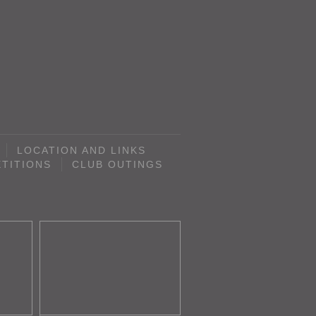
LOCATION AND LINKS
TITIONS
CLUB OUTINGS