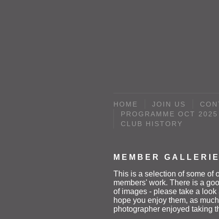
HOME
JOIN US
CON
PROGRAMME OCT 2025 
CLUB HISTORY
MEMBER GALLERI
This is a selection of some of 
members' work. There is a goo
of images - please take a loo
hope you enjoy them, as much
photographer enjoyed taking 