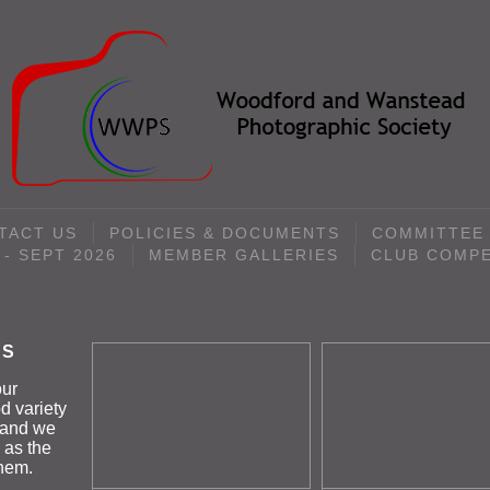
TACT US
POLICIES & DOCUMENTS
COMMITTEE
- SEPT 2026
MEMBER GALLERIES
CLUB COMPE
ES
our
d variety
k and we
 as the
them.