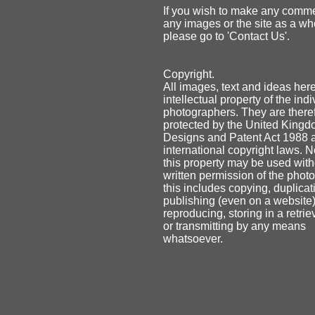
If you wish to make any comm
any images or the site as a wh
please go to 'Contact Us'.
Copyright.
All images, text and ideas here
intellectual property of the indi
photographers. They are there
protected by the United Kingd
Designs and Patent Act 1988 
international copyright laws. N
this property may be used with
written permission of the phot
this includes copying, duplicat
publishing (even on a website)
reproducing, storing in a retri
or transmitting by any means
whatsoever.