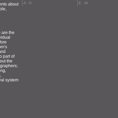
A - D
E - M
ents about
ole,
 are the
vidual
fore
om's
and
o part of
out the
ographers;
ing,
,
eval system