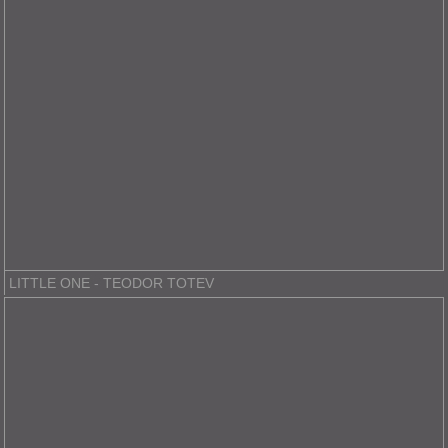
LITTLE ONE - TEODOR TOTEV