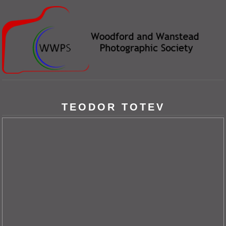
TEODOR TOTEV