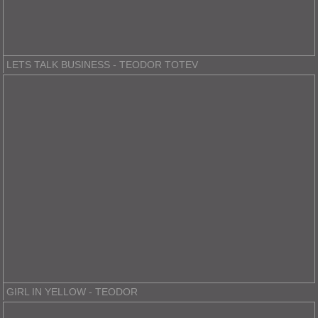
LETS TALK BUSINESS - TEODOR TOTEV
GIRL IN YELLOW - TEODOR