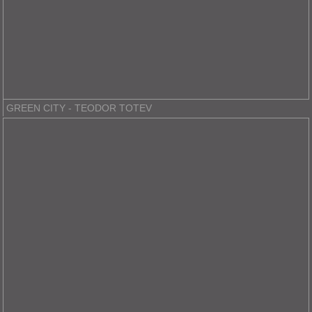
GREEN CITY - TEODOR TOTEV