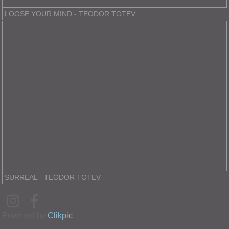
LOOSE YOUR MIND - TEODOR TOTEV
SURREAL - TEODOR TOTEV
Powered by
Clikpic