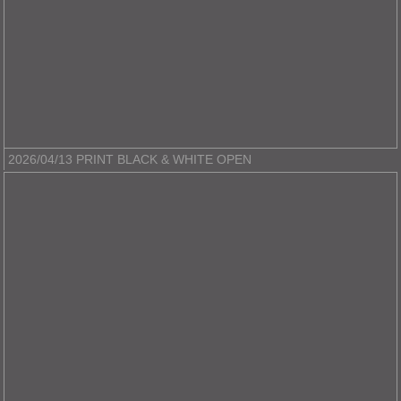
2026/04/13 PRINT BLACK & WHITE OPEN