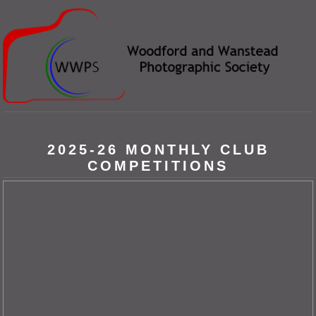
2025-26 MONTHLY CLUB
COMPETITIONS