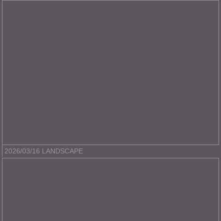
2026/03/16 LANDSCAPE