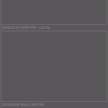
2025/11/10 OPEN PDI - LOCAL
2026/02/09 WILD LIFE PDI