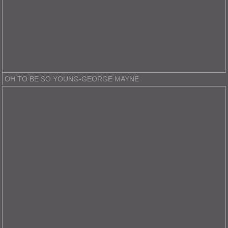
OH TO BE SO YOUNG-GEORGE MAYNE