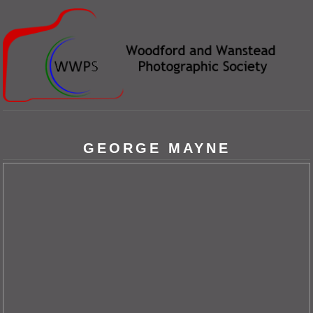
GEORGE MAYNE