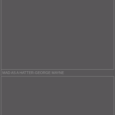
MAD AS A HATTER-GEORGE MAYNE