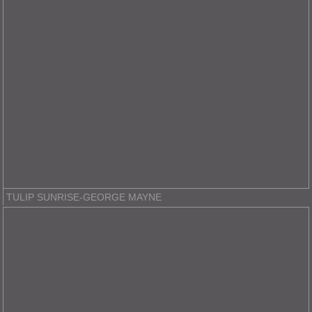
TULIP SUNRISE-GEORGE MAYNE