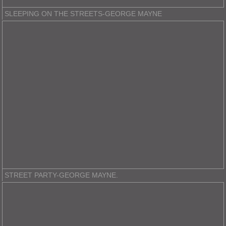
SLEEPING ON THE STREETS-GEORGE MAYNE
STREET PARTY-GEORGE MAYNE.