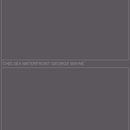
CHELSEA WATERFRONT-GEORGE MAYNE