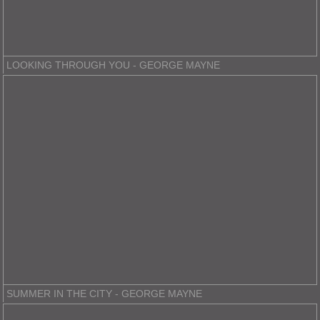
LOOKING THROUGH YOU - GEORGE MAYNE
SUMMER IN THE CITY - GEORGE MAYNE