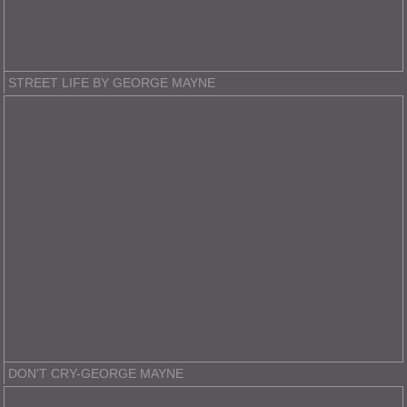
STREET LIFE BY GEORGE MAYNE
DON'T CRY-GEORGE MAYNE