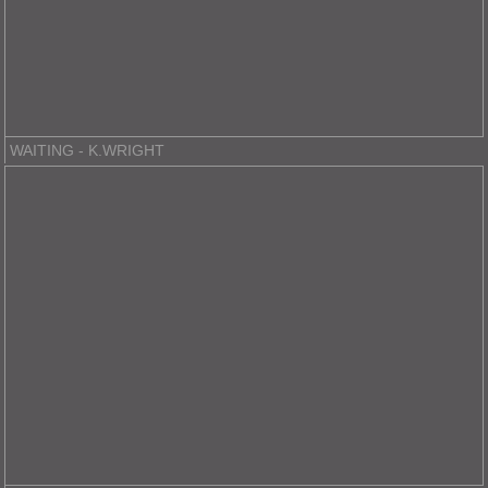
WAITING - K.WRIGHT