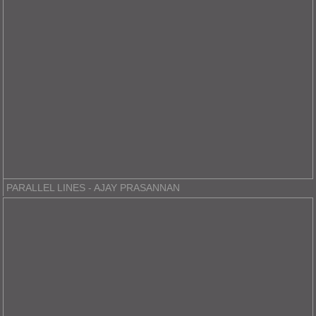
PARALLEL LINES - AJAY PRASANNAN