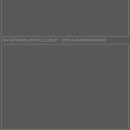
AN AFRICAN LION CLOSEUP - SHYLAJA MURINGOOR