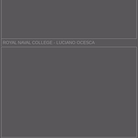
ROYAL NAVAL COLLEGE - LUCIANO OCESCA