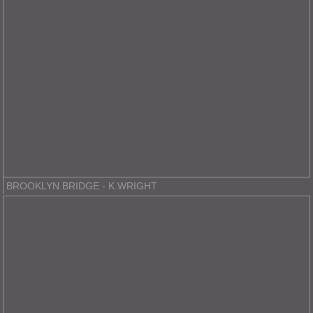
BROOKLYN BRIDGE - K.WRIGHT