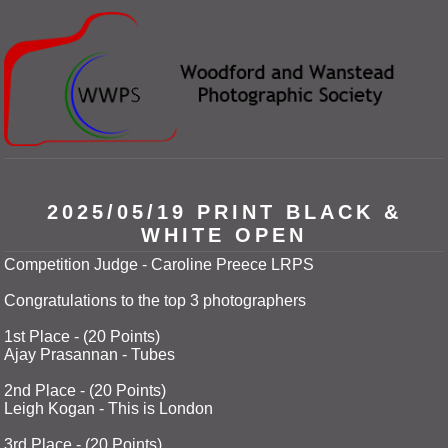
2025/05/19 PRINT BLACK &
WHITE OPEN
Competition Judge - Caroline Preece LRPS
Congratulations to the top 3 photographers
1st Place - (20 Points)
Ajay Prasannan - Tubes
2nd Place - (20 Points)
Leigh Kogan - This is London
3rd Place - (20 Points)