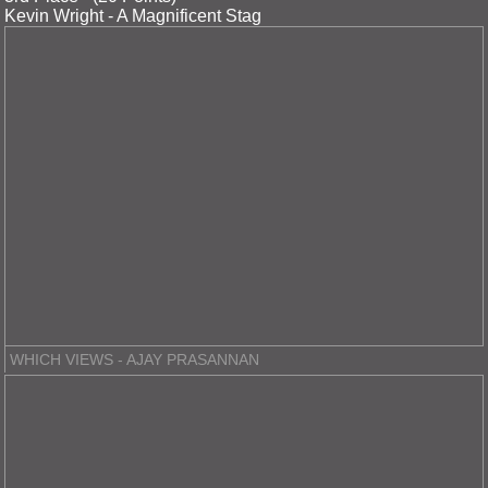
Kevin Wright - A Magnificent Stag
WHICH VIEWS - AJAY PRASANNAN