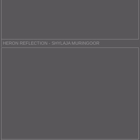
HERON REFLECTION - SHYLAJA MURINGOOR