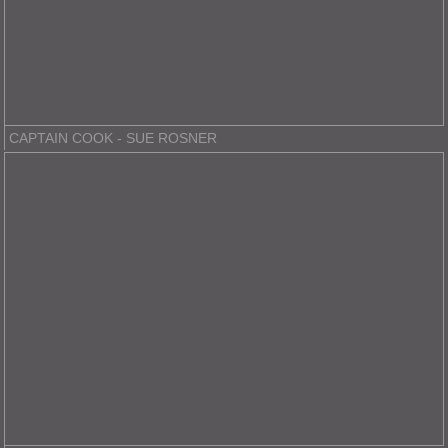
CAPTAIN COOK - SUE ROSNER