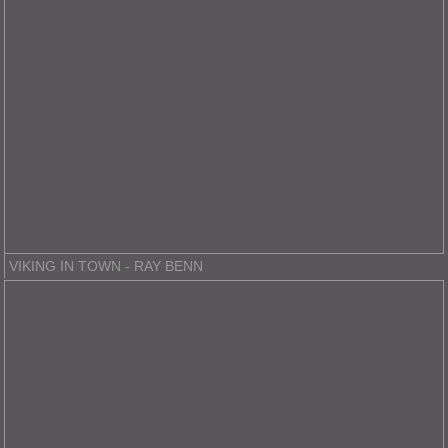
VIKING IN TOWN - RAY BENN