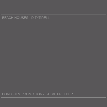
BEACH HOUSES - D TYRRELL
BOND FILM PROMOTION - STEVE FREEDER