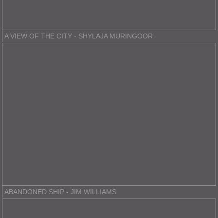
A VIEW OF THE CITY - SHYLAJA MURINGOOR
ABANDONED SHIP - JIM WILLIAMS