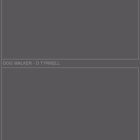
DOG WALKER - D TYRRELL