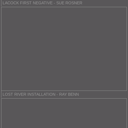
LACOCK FIRST NEGATIVE - SUE ROSNER
LOST RIVER INSTALLATION - RAY BENN