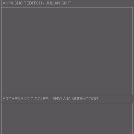
ANYA SHOREDITCH - JULIAN SMITH
ARCHES AND CIRCLES - SHYLAJA MURINGOOR