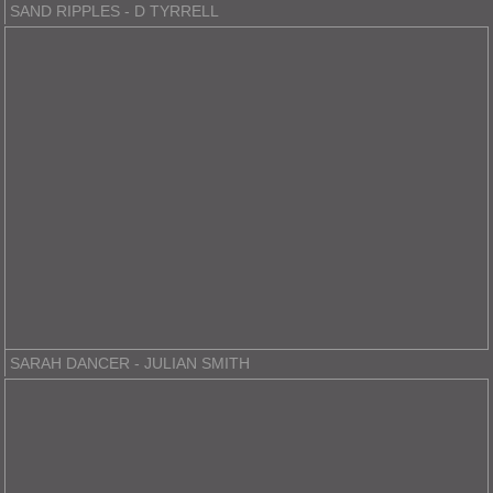
SAND RIPPLES - D TYRRELL
SARAH DANCER - JULIAN SMITH