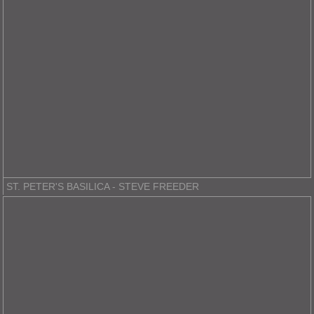
ST. PETER'S BASILICA - STEVE FREEDER