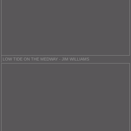
LOW TIDE ON THE MEDWAY - JIM WILLIAMS