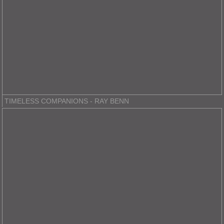
TIMELESS COMPANIONS - RAY BENN