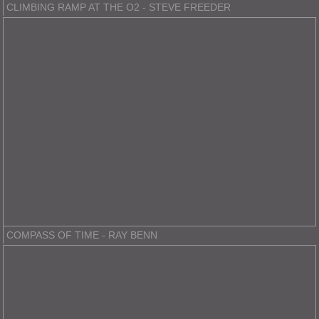
CLIMBING RAMP AT THE O2 - STEVE FREEDER
COMPASS OF TIME - RAY BENN