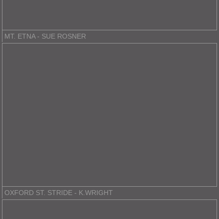
MT. ETNA - SUE ROSNER
OXFORD ST. STRIDE - K.WRIGHT