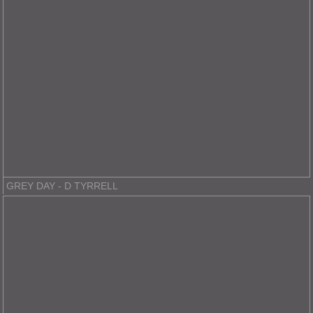
GREY DAY - D TYRRELL