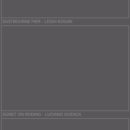
EASTBOURNE PIER - LEIGH KOGAN
EGRET ON RODING - LUCIANO OCESCA