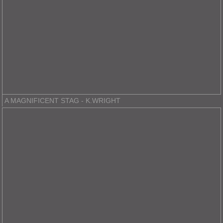
A MAGNIFICENT STAG - K.WRIGHT