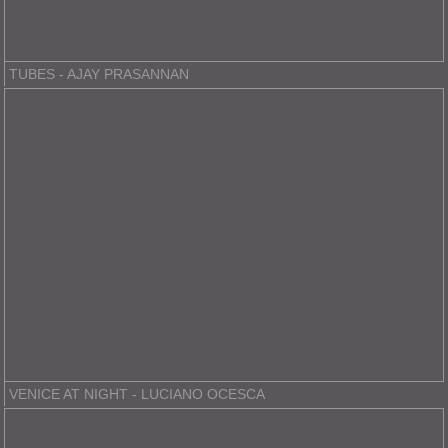
TUBES - AJAY PRASANNAN
VENICE AT NIGHT - LUCIANO OCESCA