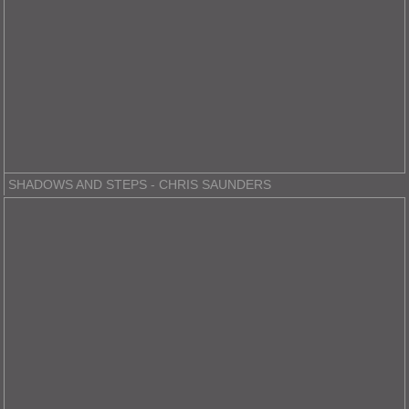
SHADOWS AND STEPS - CHRIS SAUNDERS