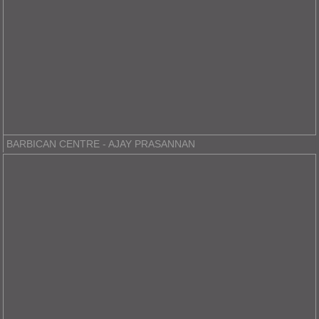
BARBICAN CENTRE - AJAY PRASANNAN