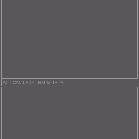
AFRICAN LADY - HAFIZ TARA