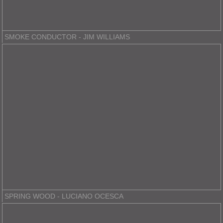
SMOKE CONDUCTOR - JIM WILLIAMS
SPRING WOOD - LUCIANO OCESCA