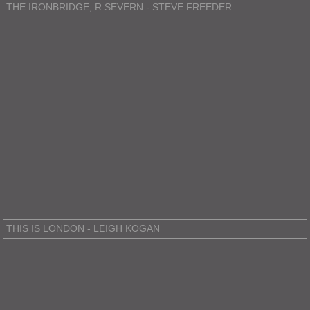
THE IRONBRIDGE, R.SEVERN - STEVE FREEDER
THIS IS LONDON - LEIGH KOGAN