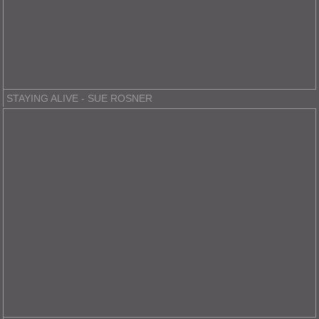
STAYING ALIVE - SUE ROSNER