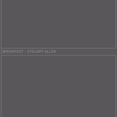
BREAKFAST - STEUART ALLEN