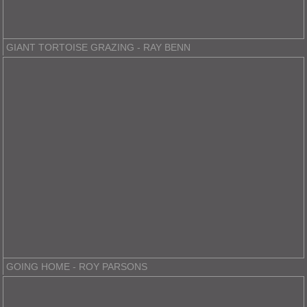
GIANT TORTOISE GRAZING - RAY BENN
GOING HOME - ROY PARSONS