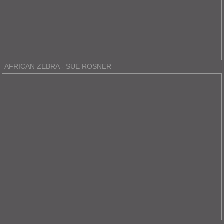
AFRICAN ZEBRA - SUE ROSNER