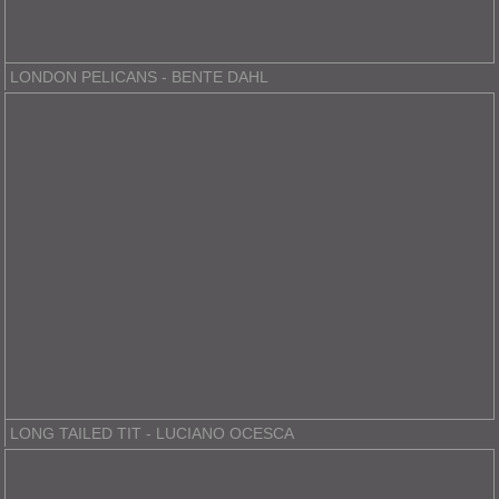
LONDON PELICANS - BENTE DAHL
LONG TAILED TIT - LUCIANO OCESCA