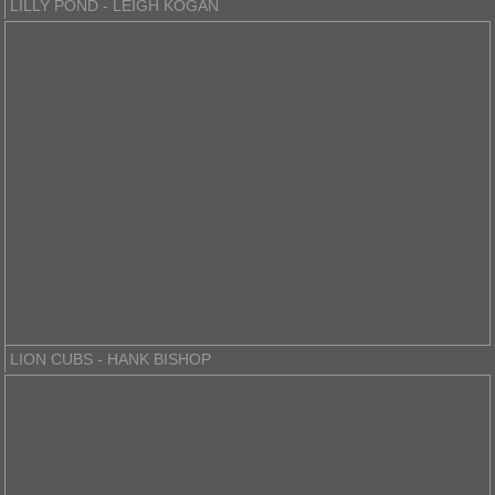
LILLY POND - LEIGH KOGAN
LION CUBS - HANK BISHOP