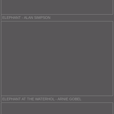
ELEPHANT - ALAN SIMPSON
ELEPHANT AT THE WATERHOL - ARNIE GOBEL