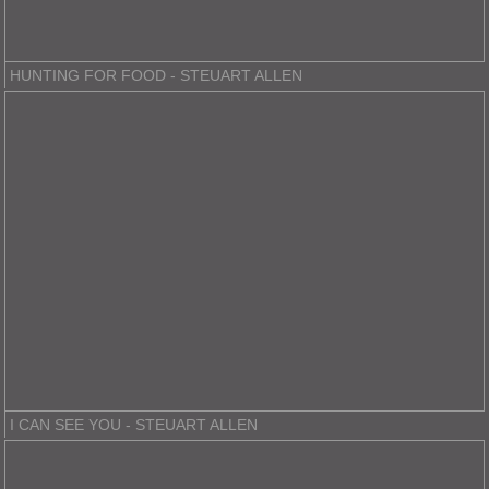
HUNTING FOR FOOD - STEUART ALLEN
I CAN SEE YOU - STEUART ALLEN