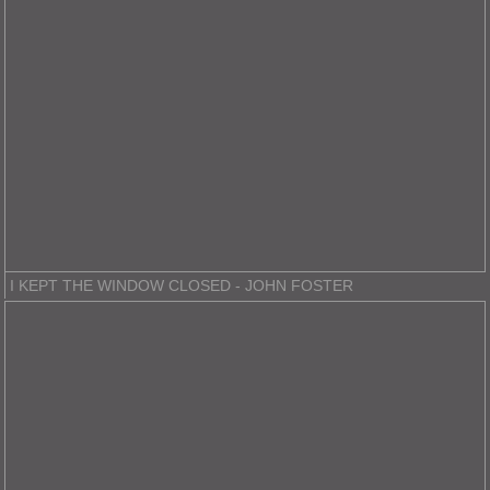
I KEPT THE WINDOW CLOSED - JOHN FOSTER