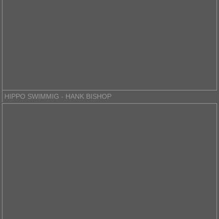
HIPPO SWIMMIG - HANK BISHOP