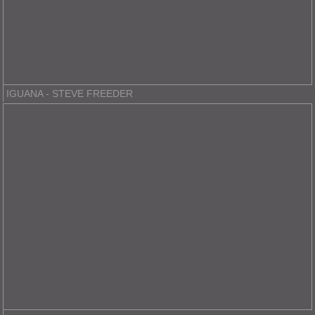
IGUANA - STEVE FREEDER