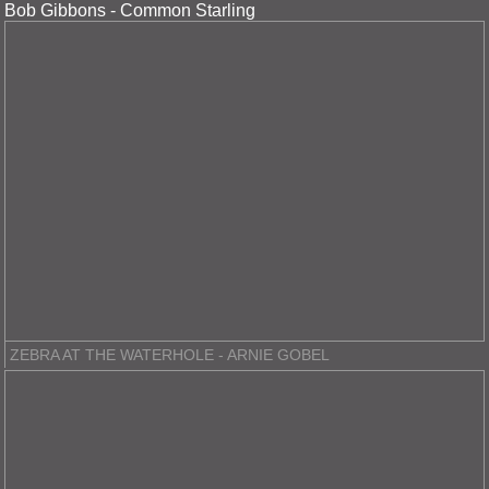
Bob Gibbons - Common Starling
ZEBRA AT THE WATERHOLE - ARNIE GOBEL