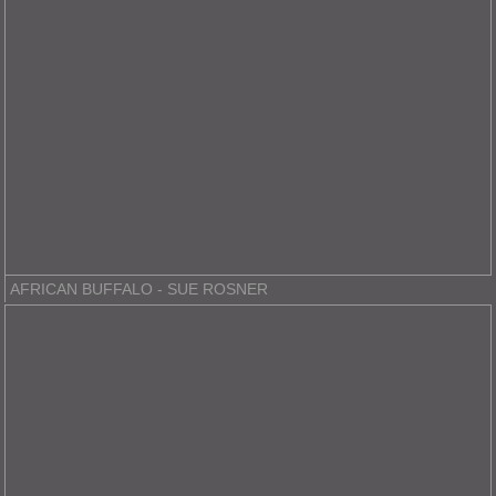
AFRICAN BUFFALO - SUE ROSNER