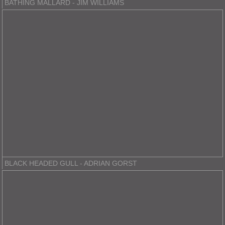
BATHING MALLARD - JIM WILLIAMS
BLACK HEADED GULL - ADRIAN GORST