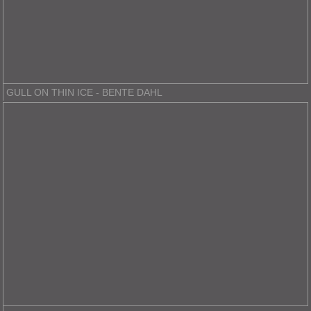
GULL ON THIN ICE - BENTE DAHL