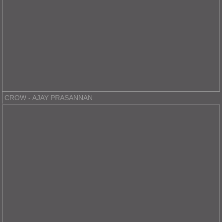
CROW - AJAY PRASANNAN