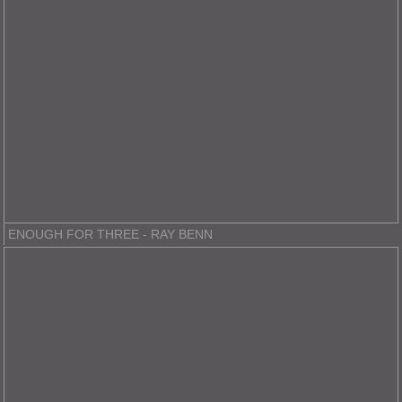
ENOUGH FOR THREE - RAY BENN