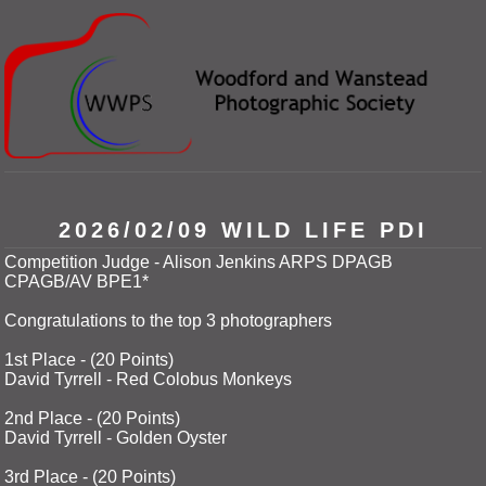
2026/02/09 WILD LIFE PDI
Competition Judge - Alison Jenkins ARPS DPAGB
CPAGB/AV BPE1*
Congratulations to the top 3 photographers
1st Place - (20 Points)
David Tyrrell - Red Colobus Monkeys
2nd Place - (20 Points)
David Tyrrell - Golden Oyster
3rd Place - (20 Points)