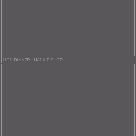
LION DINNER - HANK BISHOP