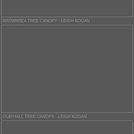
BROWNSEA TREE CANOPY - LEIGH KOGAN
CLAYHALL TREE CANOPY - LEIGH KOGAN