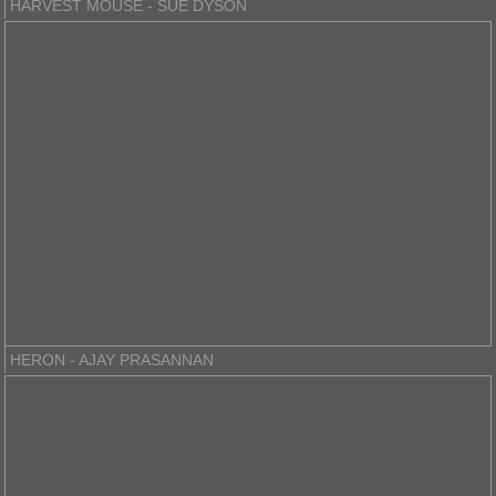
HARVEST MOUSE - SUE DYSON
HERON - AJAY PRASANNAN