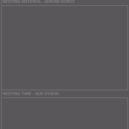
NESTING MATERIAL - ADRIAN GORST
NESTING TIME - SUE DYSON