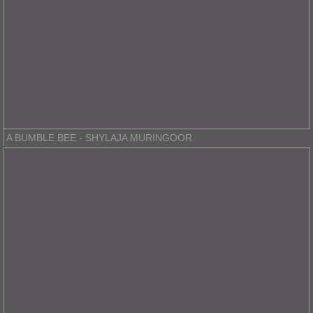
A BUMBLE BEE - SHYLAJA MURINGOOR