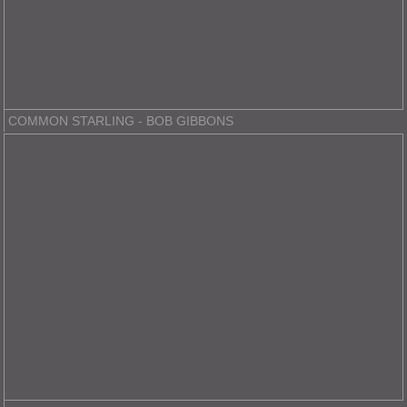
COMMON STARLING - BOB GIBBONS