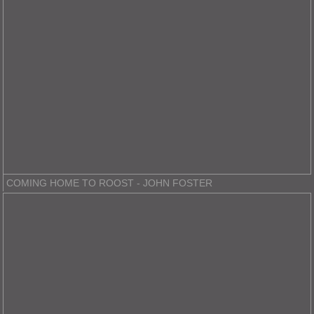
COMING HOME TO ROOST - JOHN FOSTER