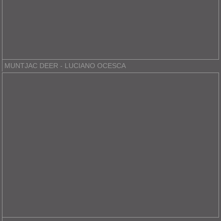
MUNTJAC DEER - LUCIANO OCESCA