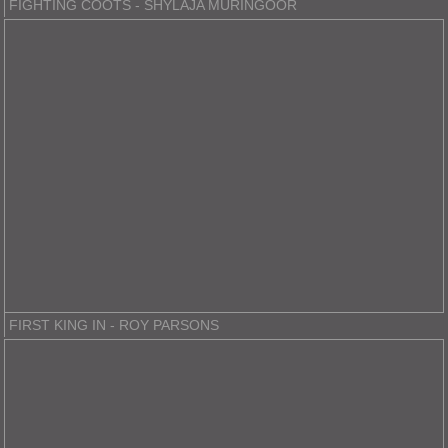
FIGHTING COOTS - SHYLAJA MURINGOOR
FIRST KING IN - ROY PARSONS