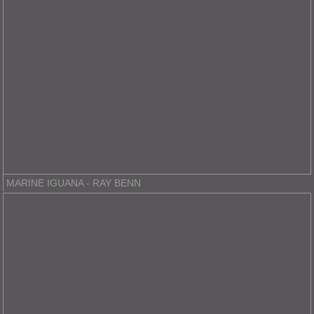
MARINE IGUANA - RAY BENN