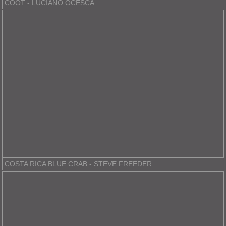
COOT - LUCIANO OCESCA
COSTA RICA BLUE CRAB - STEVE FREEDER