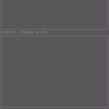
EYE EYE - STEUART ALLEN