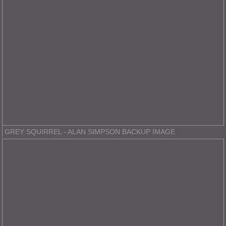
GREY SQUIRREL - ALAN SIMPSON BACKUP IMAGE