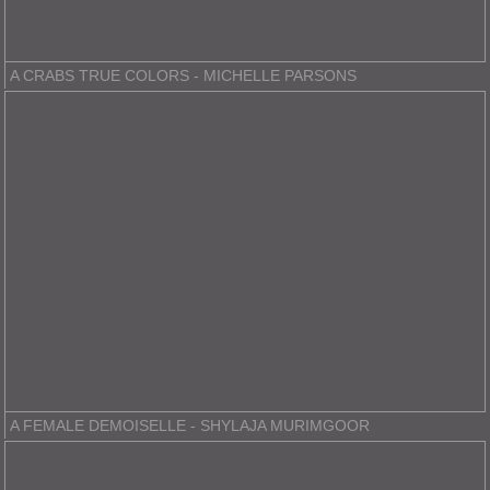
A CRABS TRUE COLORS - MICHELLE PARSONS
A FEMALE DEMOISELLE - SHYLAJA MURIMGOOR