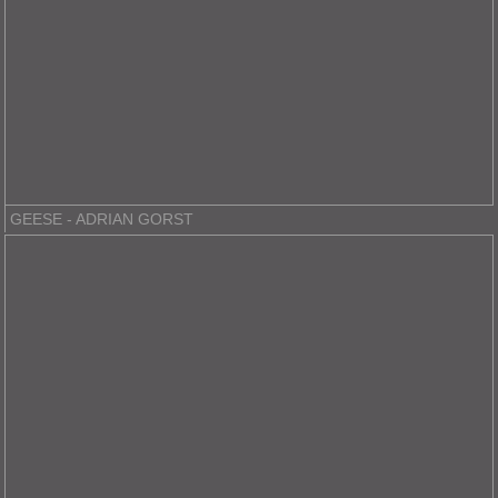
GEESE - ADRIAN GORST