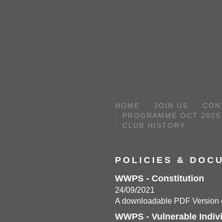
HOME
JOIN US
CON
PROGRAMME OCT 2025 
CLUB HISTORY
POLICIES & DOC
WWPS - Constitution
24/09/2021
A downloadable PDF Version c
WWPS - Vulnerable Indiv