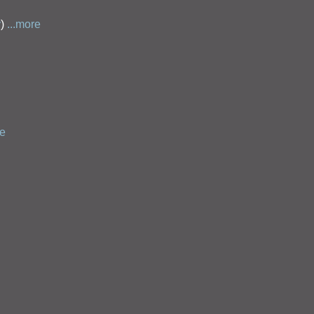
y
)
...more
re