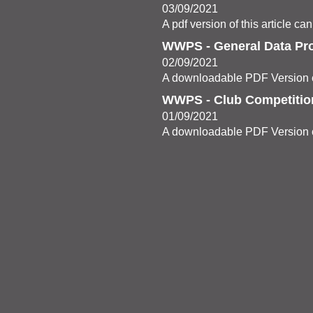
03/09/2021
A pdf version of this article c
WWPS - General Data Pro
02/09/2021
A downloadable PDF Version c
WWPS - Club Competitio
01/09/2021
A downloadable PDF Version c