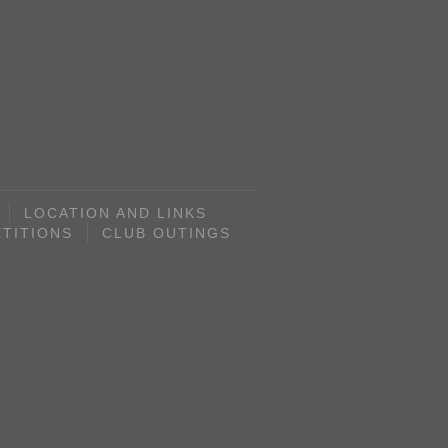
LOCATION AND LINKS
TITIONS
CLUB OUTINGS