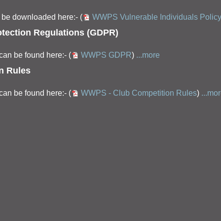
an be downloaded here:- (
WWPS Vulnerable Individuals Polic
tection Regulations (GDPR)
an be found here:- (
WWPS GDPR
)
...more
n Rules
an be found here:- (
WWPS - Club Competition Rules
)
...mo