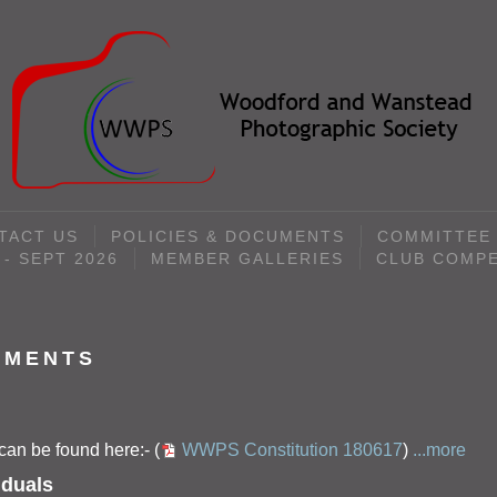
TACT US
POLICIES & DOCUMENTS
COMMITTEE
- SEPT 2026
MEMBER GALLERIES
CLUB COMPE
UMENTS
an be found here:- (
WWPS Constitution 180617
)
...more
iduals