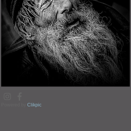
Powered by
Clikpic