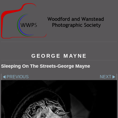
GEORGE MAYNE
Sleeping On The Streets-George Mayne
PREVIOUS
NEXT