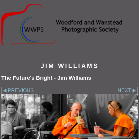
JIM WILLIAMS
The Future's Bright - Jim Williams
PREVIOUS
NEXT