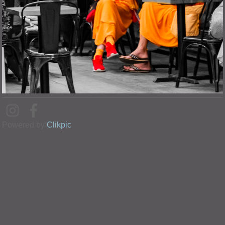
Powered by
Clikpic