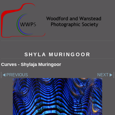
SHYLA MURINGOOR
Curves - Shylaja Muringoor
PREVIOUS
NEXT