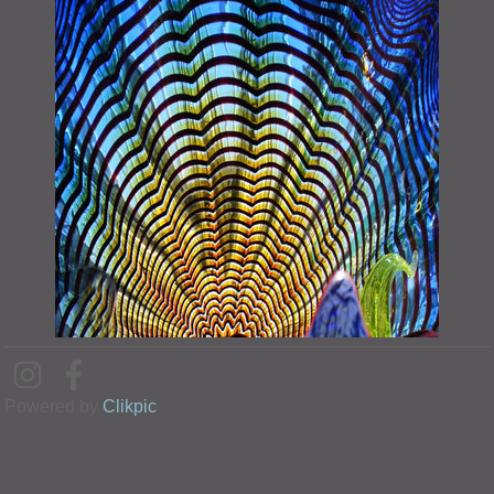
Powered by
Clikpic