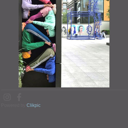
Powered by
Clikpic