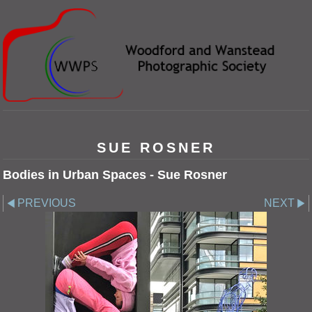
SUE ROSNER
Bodies in Urban Spaces - Sue Rosner
PREVIOUS
NEXT