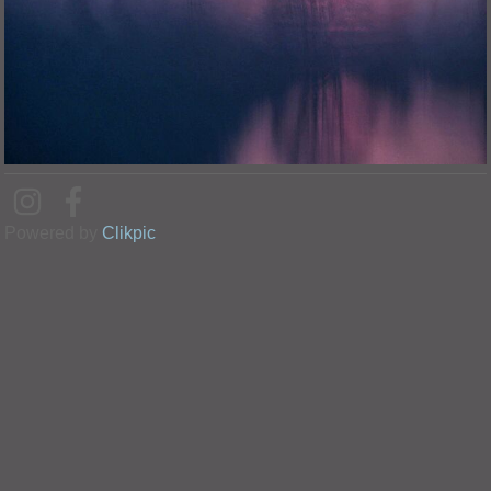
Powered by
Clikpic