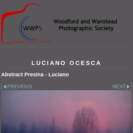
LUCIANO OCESCA
Abstract Presina - Luciano
PREVIOUS
NEXT