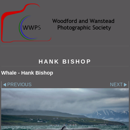
HANK BISHOP
Whale - Hank Bishop
PREVIOUS
NEXT