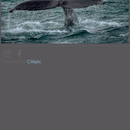
Powered by
Clikpic