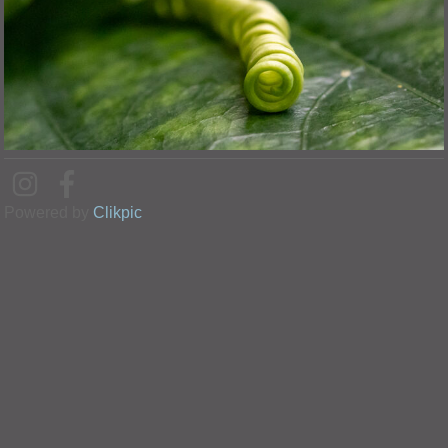
Powered by
Clikpic