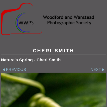
CHERI SMITH
Nature's Spring - Cheri Smith
PREVIOUS
NEXT