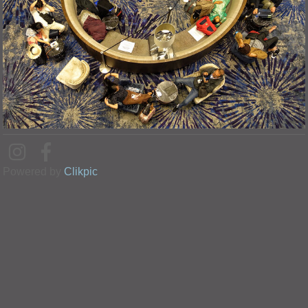
Powered by
Clikpic