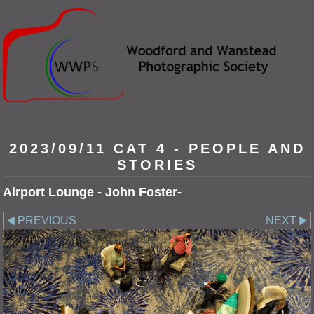
2023/09/11 CAT 4 - PEOPLE AND
STORIES
Airport Lounge - John Foster-
PREVIOUS
NEXT