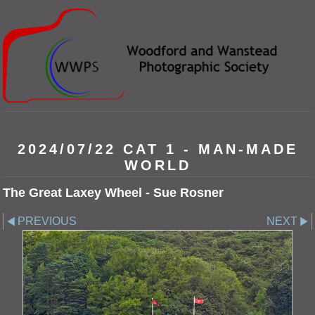
2024/07/22 CAT 1 - MAN-MADE
WORLD
The Great Laxey Wheel - Sue Rosner
PREVIOUS
NEXT