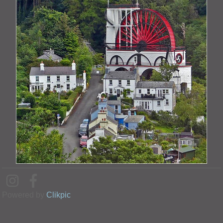
Powered by
Clikpic