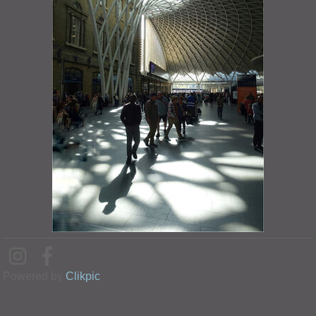
Powered by
Clikpic