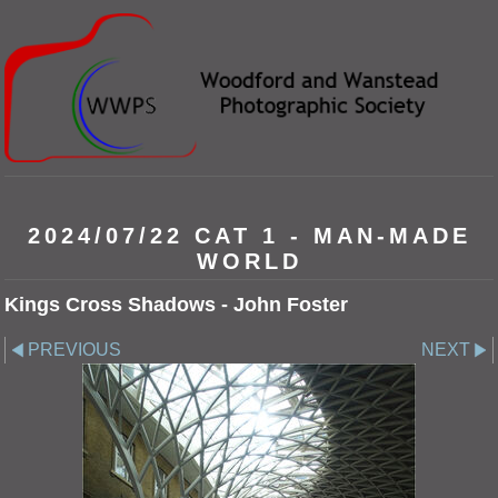
2024/07/22 CAT 1 - MAN-MADE
WORLD
Kings Cross Shadows - John Foster
PREVIOUS
NEXT