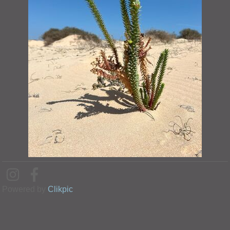
Powered by
Clikpic