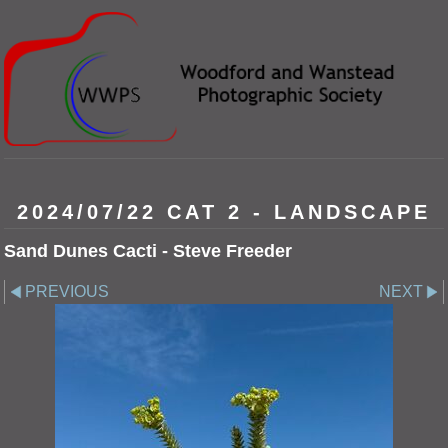
2024/07/22 CAT 2 - LANDSCAPE
Sand Dunes Cacti - Steve Freeder
PREVIOUS
NEXT