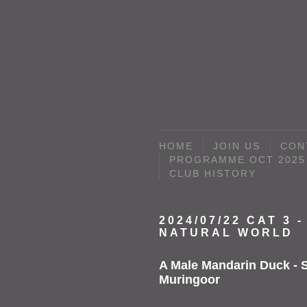
HOME
JOIN US
CON
PROGRAMME OCT 2025 
CLUB HISTORY
2024/07/22 CAT 3 -
NATURAL WORLD
A Male Mandarin Duck - S
Muringoor