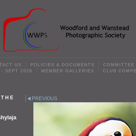
TACT US
POLICIES & DOCUMENTS
COMMITTEE
- SEPT 2026
MEMBER GALLERIES
CLUB COMPE
 THE
PREVIOUS
hylaja