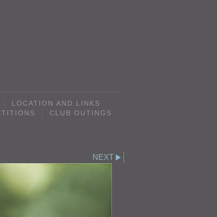
LOCATION AND LINKS
TITIONS
CLUB OUTINGS
NEXT