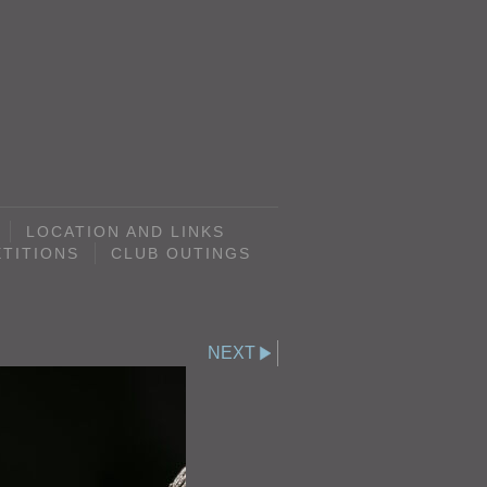
LOCATION AND LINKS
TITIONS
CLUB OUTINGS
NEXT