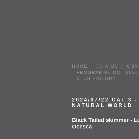
HOME
JOIN US
CON
PROGRAMME OCT 2025 
CLUB HISTORY
2024/07/22 CAT 3 -
NATURAL WORLD
Black Tailed skimmer - L
Ocesca