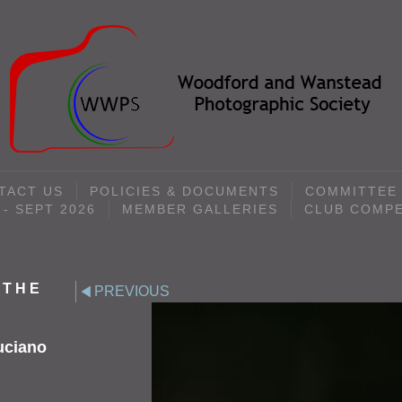
TACT US
POLICIES & DOCUMENTS
COMMITTEE
- SEPT 2026
MEMBER GALLERIES
CLUB COMPE
 THE
PREVIOUS
uciano