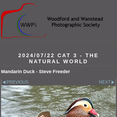
2024/07/22 CAT 3 - THE
NATURAL WORLD
Mandarin Duck - Steve Freeder
PREVIOUS
NEXT