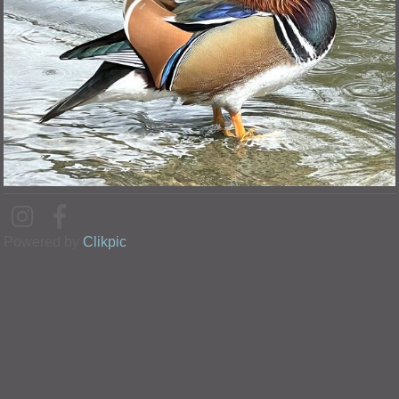
Powered by
Clikpic