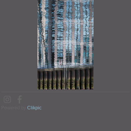
Powered by
Clikpic