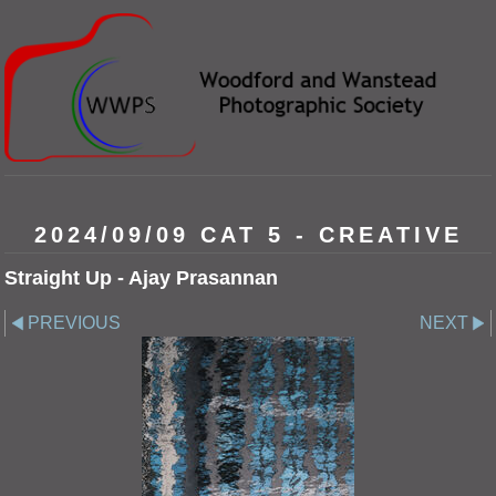
2024/09/09 CAT 5 - CREATIVE
Straight Up - Ajay Prasannan
PREVIOUS
NEXT