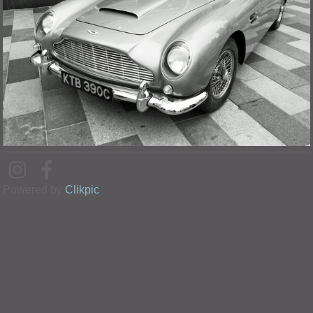
Powered by
Clikpic