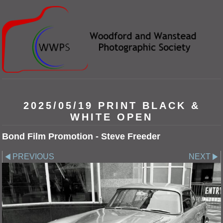
2025/05/19 PRINT BLACK &
WHITE OPEN
Bond Film Promotion - Steve Freeder
PREVIOUS
NEXT