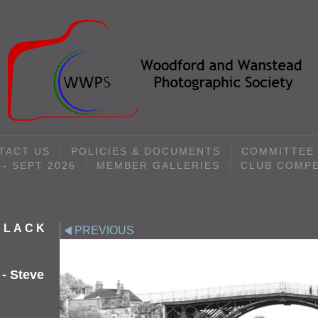
TACT US
POLICIES & DOCUMENTS
COMMITTEE
- SEPT 2026
MEMBER GALLERIES
CLUB COMPE
 BLACK
PREVIOUS
 - Steve