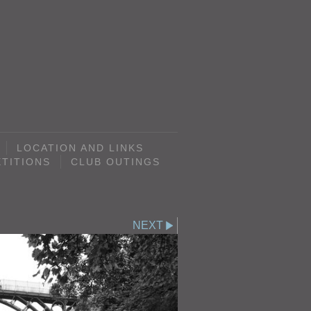
LOCATION AND LINKS
TITIONS
CLUB OUTINGS
NEXT