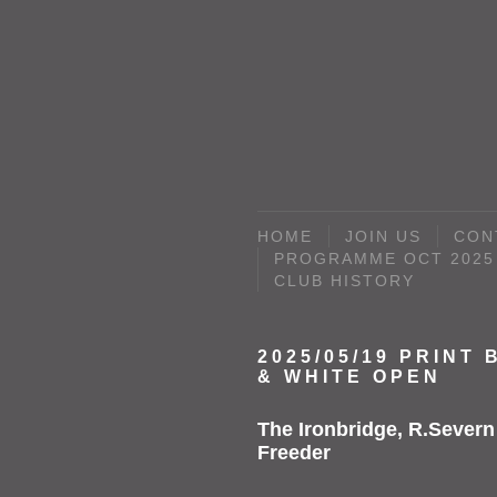
HOME
JOIN US
CON
PROGRAMME OCT 2025 
CLUB HISTORY
2025/05/19 PRINT
& WHITE OPEN
The Ironbridge, R.Severn
Freeder