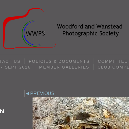
TACT US
POLICIES & DOCUMENTS
COMMITTEE
- SEPT 2026
MEMBER GALLERIES
CLUB COMPE
PREVIOUS
hl