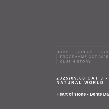
HOME
JOIN US
CON
PROGRAMME OCT 2025 
CLUB HISTORY
2025/09/08 CAT 3 -
NATURAL WORLD
Heart of stone - Bente Da