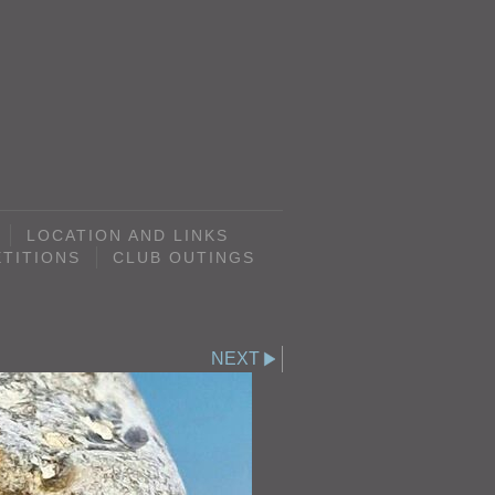
LOCATION AND LINKS
TITIONS
CLUB OUTINGS
NEXT