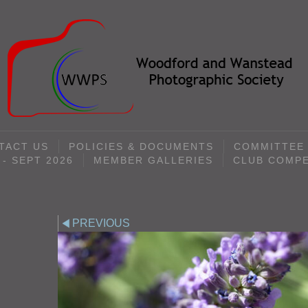
TACT US
POLICIES & DOCUMENTS
COMMITTEE
- SEPT 2026
MEMBER GALLERIES
CLUB COMPE
PREVIOUS