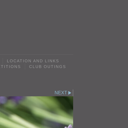
LOCATION AND LINKS
TITIONS
CLUB OUTINGS
NEXT