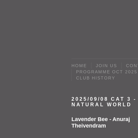
HOME
JOIN US
CON
PROGRAMME OCT 2025 
CLUB HISTORY
2025/09/08 CAT 3 -
NATURAL WORLD
Lavender Bee - Anuraj
Theivendram