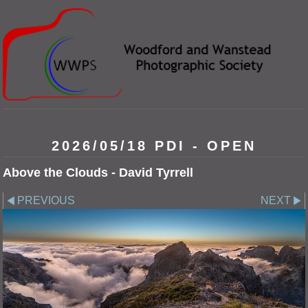
2026/05/18 PDI - OPEN
Above the Clouds - David Tyrrell
PREVIOUS
NEXT