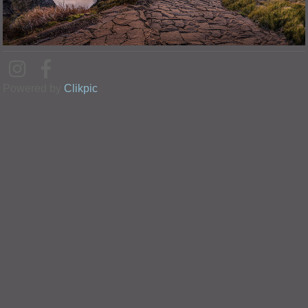
Powered by
Clikpic