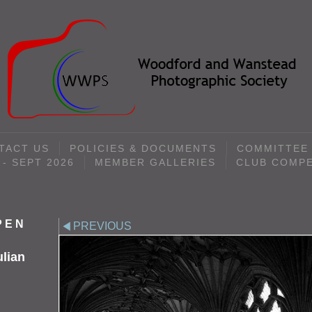
TACT US
POLICIES & DOCUMENTS
COMMITTEE
- SEPT 2026
MEMBER GALLERIES
CLUB COMPE
OPEN
PREVIOUS
ulian