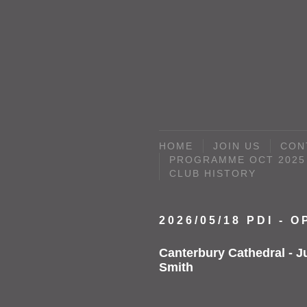
HOME
JOIN US
CON
PROGRAMME OCT 2025 
CLUB HISTORY
2026/05/18 PDI - 
Canterbury Cathedral - J
Smith