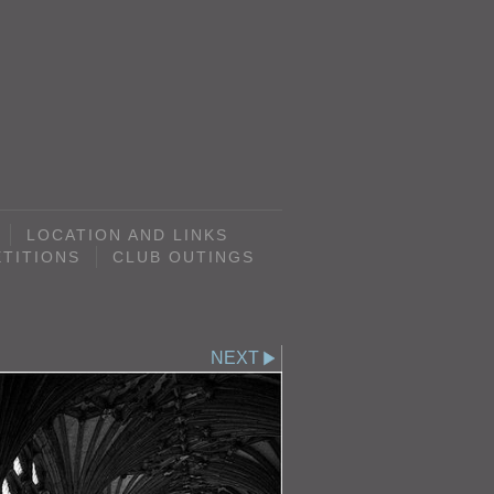
LOCATION AND LINKS
TITIONS
CLUB OUTINGS
NEXT