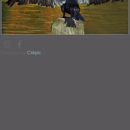
Powered by
Clikpic