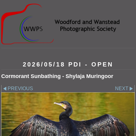
2026/05/18 PDI - OPEN
Cormorant Sunbathing - Shylaja Muringoor
PREVIOUS
NEXT