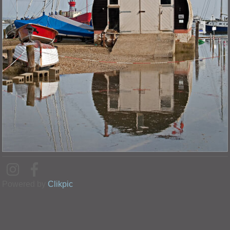
Powered by
Clikpic