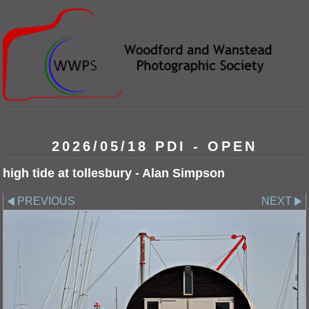
2026/05/18 PDI - OPEN
high tide at tollesbury - Alan Simpson
PREVIOUS
NEXT