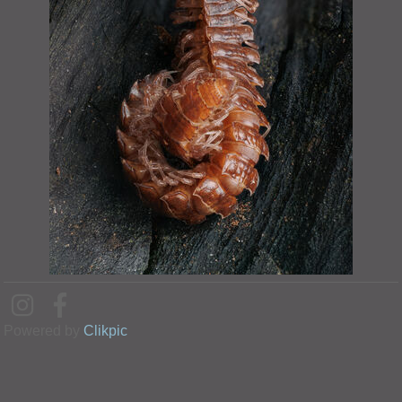
Powered by
Clikpic