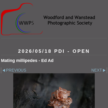
2026/05/18 PDI - OPEN
Mating millipedes - Ed Ad
PREVIOUS
NEXT