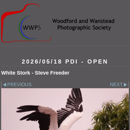
2026/05/18 PDI - OPEN
White Stork - Steve Freeder
PREVIOUS
NEXT