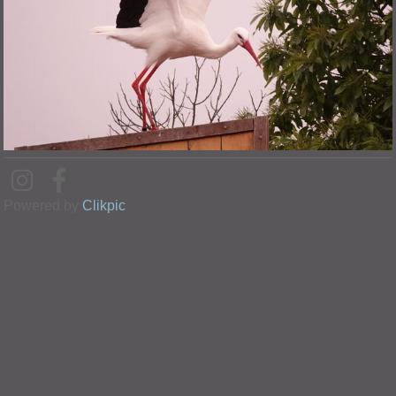
Powered by
Clikpic