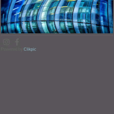
Powered by
Clikpic