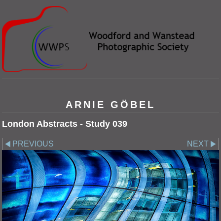
ARNIE GÖBEL
London Abstracts - Study 039
PREVIOUS
NEXT