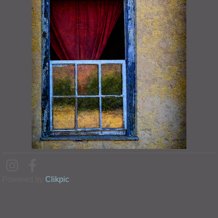
Powered by
Clikpic