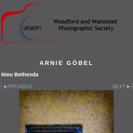
ARNIE GÖBEL
Nieu Bethesda
PREVIOUS
NEXT