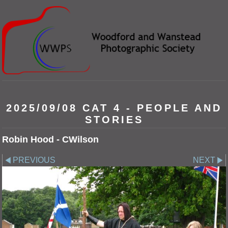
2025/09/08 CAT 4 - PEOPLE AND
STORIES
Robin Hood - CWilson
PREVIOUS
NEXT