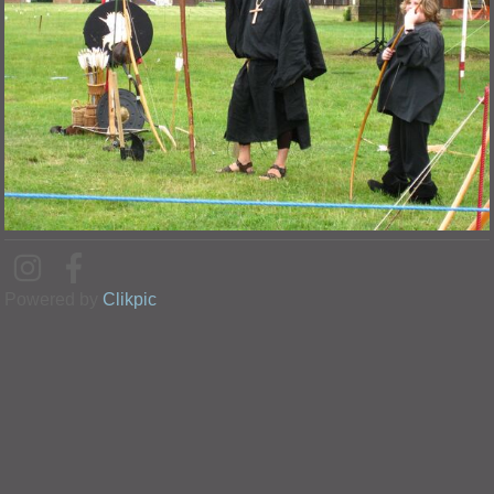
Powered by
Clikpic