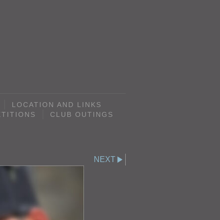
LOCATION AND LINKS
TITIONS
CLUB OUTINGS
NEXT