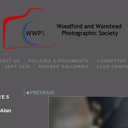
TACT US
POLICIES & DOCUMENTS
COMMITTEE
- SEPT 2026
MEMBER GALLERIES
CLUB COMPE
PREVIOUS
IES
 Alan