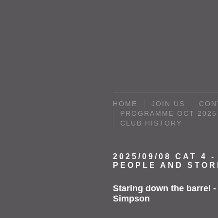
HOME
JOIN US
CON
PROGRAMME OCT 2025 
CLUB HISTORY
2025/09/08 CAT 4 -
PEOPLE AND STOR
Staring down the barrel -
Simpson